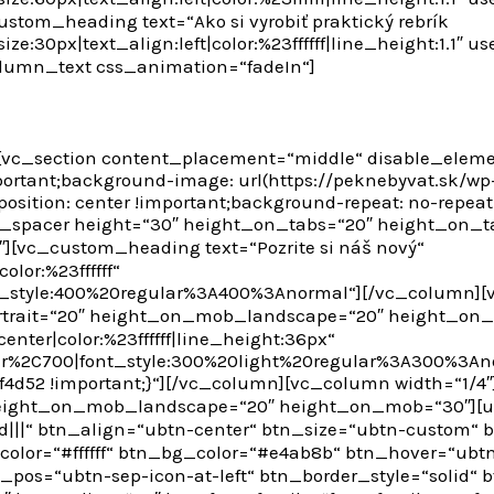
stom_heading text=“Ako si vyrobiť praktický rebrík
ze:30px|text_align:left|color:%23ffffff|line_height:1.1″
olumn_text css_animation=“fadeIn“]
[vc_section content_placement=“middle“ disable_eleme
ortant;background-image: url(https://peknebyvat.sk/w
position: center !important;background-repeat: no-repeat
te_spacer height=“30″ height_on_tabs=“20″ height_on_t
vc_custom_heading text=“Pozrite si náš nový“
olor:%23ffffff“
t_style:400%20regular%3A400%3Anormal“][/vc_column][v
rtrait=“20″ height_on_mob_landscape=“20″ height_on
enter|color:%23ffffff|line_height:36px“
ar%2C700|font_style:300%20light%20regular%3A300%3An
4d52 !important;}“][/vc_column][vc_column width=“1/4″
height_on_mob_landscape=“20″ height_on_mob=“30″][ul
|||“ btn_align=“ubtn-center“ btn_size=“ubtn-custom“ 
color=“#ffffff“ btn_bg_color=“#e4ab8b“ btn_hover=“ub
on_pos=“ubtn-sep-icon-at-left“ btn_border_style=“solid“