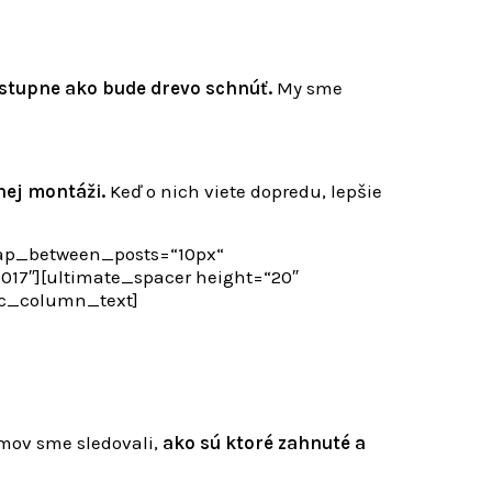
stupne ako bude drevo schnúť.
My sme
nej montáži.
Keď o nich viete dopredu, lepšie
gap_between_posts=“10px“
7″][ultimate_spacer height=“20″
vc_column_text]
mov sme sledovali,
ako sú ktoré zahnuté a