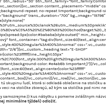
″ btn_radius=“30″ btn_font_family=“font_family:Comfor
[/vc_section][vc_section content_placement=“middle“ 
t;background-repeat: no-repeat !important;background-si
=“background“ trans_duration=“700″ bg_image=“19798″
x|style:none|“
2F%3Futm_source%3Dclanok%26utm_medium%3Dpreklik%
0b%C3%BDva%C5%A5%20%E2%80%93%20Obchod|target:%20_b
0px|spread:5px|color:#bababa|style:outset|“ min_heigh
ý“ font_container=“tag:div|font_size:60|text_align:cente
t_style:400%20regular%3A400%3Anormal“ css=“.vc_cust
idth=“2/6″][vc_custom_heading text=“E-SHOP“
|color:%23ffffff|line_height:55px“
ar%2C700|font_style:300%20light%20regular%3A300%3An
ortant;background-color: #e4ab8b !important;}“][/vc_c
ont_size:60|text_align:center|color:%23ffffff“
t_style:400%20regular%3A400%3Anormal“ css=“.vc_cust
_content_box][/vc_column][/vc_row][/vc_section][vc_se
 tú skupinu ľudí, ktorá si odkladá oblečenie na stoličku a
veci na stoličke zbierajú, až kým sa stolička pod nimi nest
ičky samozrejme:)) kus nábytku s pomerne zvláštnym názv
ej minimálne týždeň) odložiť.