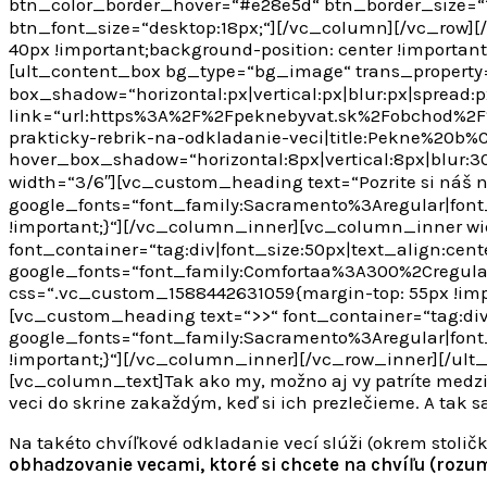
btn_color_border_hover=“#e28e5d“ btn_border_size=“1
btn_font_size=“desktop:18px;“][/vc_column][/vc_row]
40px !important;background-position: center !importan
[ult_content_box bg_type=“bg_image“ trans_property
box_shadow=“horizontal:px|vertical:px|blur:px|spread:p
link=“url:https%3A%2F%2Fpeknebyvat.sk%2Fobchod%
prakticky-rebrik-na-odkladanie-veci|title:Pekne%2
hover_box_shadow=“horizontal:8px|vertical:8px|blur:3
width=“3/6″][vc_custom_heading text=“Pozrite si náš nov
google_fonts=“font_family:Sacramento%3Aregular|fon
!important;}“][/vc_column_inner][vc_column_inner w
font_container=“tag:div|font_size:50px|text_align:center
google_fonts=“font_family:Comfortaa%3A300%2Cregul
css=“.vc_custom_1588442631059{margin-top: 55px !imp
[vc_custom_heading text=“>>“ font_container=“tag:div|f
google_fonts=“font_family:Sacramento%3Aregular|fon
!important;}“][/vc_column_inner][/vc_row_inner][/ult
[vc_column_text]
Tak ako my, možno aj vy patríte medzi
veci do skrine zakaždým, keď si ich prezlečieme. A tak sa 
Na takéto chvíľkové odkladanie vecí slúži (okrem stol
obhadzovanie vecami, ktoré si chcete na chvíľu (rozum