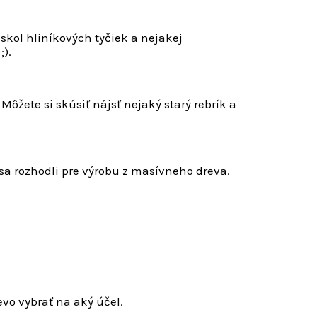
kol hliníkových tyčiek a nejakej
;).
Môžete si skúsiť nájsť nejaký starý rebrík a
sa rozhodli pre výrobu z masívneho dreva.
evo vybrať na aký účel.