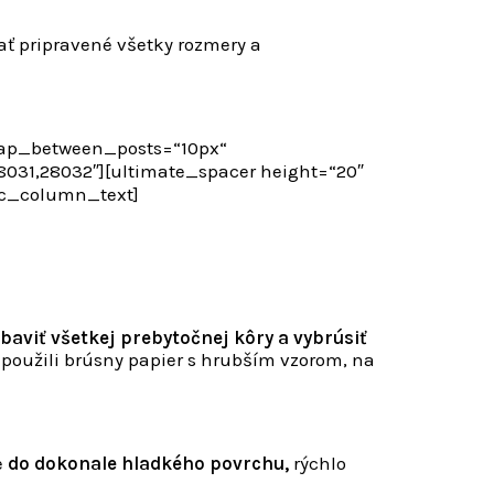
ať pripravené všetky rozmery a
gap_between_posts=“10px“
31,28032″][ultimate_spacer height=“20″
vc_column_text]
baviť všetkej prebytočnej kôry a vybrúsiť
 použili brúsny papier s hrubším vzorom, na
e
do dokonale hladkého povrchu,
rýchlo