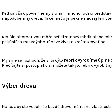
Keď sa však povie “nemý sluha”, mnoho ľudí si predstav
napodobeniny dreva. Také niečo je pekné naozaj len vtedy
Krajšia alternatívou môže byť dizajnový rebrík alebo reb
pokúsiť sa mu vdýchnuť nový život a zreštaurovať ho.
My sme sa rozhodli, že si takýto
rebrík vyrobíme úplne 
Prečítajte si postup ako si môžete takýto rebrík vyrobiť aj 
Výber dreva
Na to, aby ste vedeli, že každé drevo má rôzne vlastnosti 