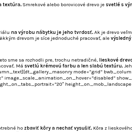
a textúra.
Smrekové alebo borovicové drevo je
svetlé s vý
riálu
na výrobu nábytku je jeho tvrdosť.
Ak je drevo veľm
mäkkým drevom je síce jednoduché pracovať, ale
výsledný
eto sme sa rozhodli pre, trochu netradičné,
lieskové drevo
racovať. Má
svetlú krémovú farbu a len slabú textúru.
Jeho
umn_text][dt_gallery_masonry mode=“grid“ bwb_columns
“ image_scale_animation_on_hover=“disabled“ show_z
height_on_tabs_portrait=“20″ height_on_mob_landscap
otrebné ho
zbaviť kôry a nechať vysušiť.
Kôra z lieskovéh