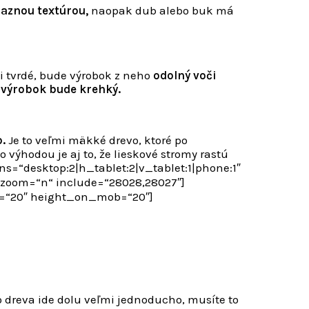
raznou textúrou,
naopak dub alebo buk má
i tvrdé, bude výrobok z neho
odolný voči
 výrobok bude krehký.
.
Je to veľmi mäkké drevo, ktoré po
 výhodou je aj to, že lieskové stromy rastú
=“desktop:2|h_tablet:2|v_tablet:1|phone:1″
oom=“n“ include=“28028,28027″]
e=“20″ height_on_mob=“20″]
o dreva ide dolu veľmi jednoducho, musíte to