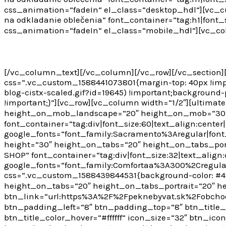
css_animation=“fadeIn“ el_class=“desktop_hdl“][vc_cu
na odkladanie oblečenia“ font_container=“tag:h1|font_si
css_animation=“fadeIn“ el_class=“mobile_hdl“][vc_c
DIY 5. augusta 2020
[/vc_column_text][/vc_column][/vc_row][/vc_section]
css=“.vc_custom_1588441073801{margin-top: 40px !imp
blog-cistx-scaled.gif?id=19645) !important;background-
!important;}“][vc_row][vc_column width=“1/2″][ultima
height_on_mob_landscape=“20″ height_on_mob=“30″][
font_container=“tag:div|font_size:60|text_align:center|c
google_fonts=“font_family:Sacramento%3Aregular|fon
height=“30″ height_on_tabs=“20″ height_on_tabs_po
SHOP“ font_container=“tag:div|font_size:32|text_align:c
google_fonts=“font_family:Comfortaa%3A300%2Cregul
css=“.vc_custom_1588439844531{background-color: #4f
height_on_tabs=“20″ height_on_tabs_portrait=“20″ 
btn_link=“url:https%3A%2F%2Fpeknebyvat.sk%2Fobchod
btn_padding_left=“8″ btn_padding_top=“8″ btn_title_
btn_title_color_hover=“#ffffff“ icon_size=“32″ btn_ic