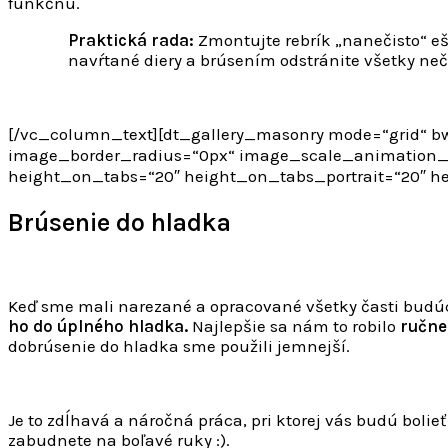
funkčnú.
Praktická rada:
Zmontujte rebrík „nanečisto“ e
navŕtané diery a brúsením odstránite všetky nečis
[/vc_column_text][dt_gallery_masonry mode=“grid“ bw
image_border_radius=“0px“ image_scale_animation_o
height_on_tabs=“20″ height_on_tabs_portrait=“20″ 
Brúsenie do hladka
Keď sme mali narezané a opracované všetky časti budúc
ho do úplného hladka.
Najlepšie sa nám to robilo
ručne
dobrúsenie do hladka sme použili jemnejší.
Je to zdĺhavá a náročná práca, pri ktorej vás budú bolie
zabudnete na boľavé ruky :).