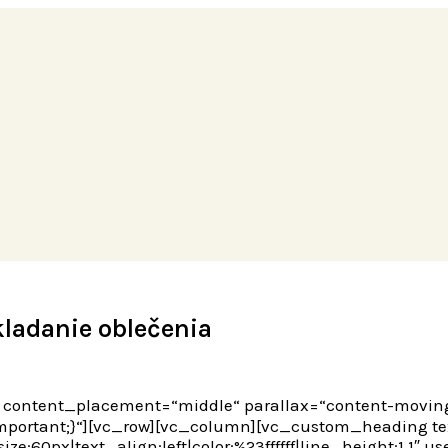
kladanie oblečenia
es“ content_placement=“middle“ parallax=“content-movi
portant;}“][vc_row][vc_column][vc_custom_heading text=
ze:60px|text_align:left|color:%23ffffff|line_height:1.1″