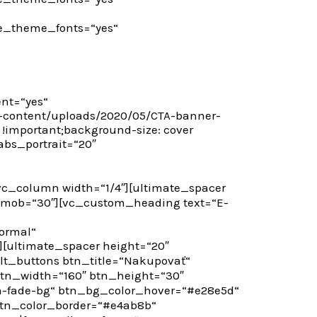
 use_theme_fonts=“yes“
nt=“yes“
p-content/uploads/2020/05/CTA-banner-
 !important;background-size: cover
abs_portrait=“20″
c_column width=“1/4″][ultimate_spacer
_mob=“30″][vc_custom_heading text=“E-
ormal“
][ultimate_spacer height=“20″
t_buttons btn_title=“Nakupovať“
btn_width=“160″ btn_height=“30″
tn-fade-bg“ btn_bg_color_hover=“#e28e5d“
 btn_color_border=“#e4ab8b“