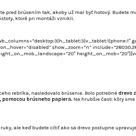
šte pred brúsením tak, akoby už mal byť hotový. Budete m
toty, ktoré pri montáži vznikli.
b_columns=“desktop:3|h_tablet:3|v_tablet:1|phone:1″ 
n_hover=“disabled“ show_zoom=“n“ include=“28030,280
height_on_mob_landscape=“20″ height_on_mob=“20″][
eho rebríka, nasledovalo brúsenie. Bolo potrebné
drevo z
, pomocou brúsneho papiera.
Na hrubšie časti kôry sme
ť ruky, ale keď budete cítiť ako sa drevo postupne upravuj