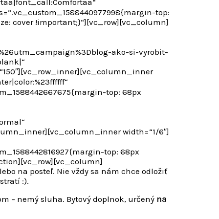
taa|font_call:Comfortaa“
css=“.vc_custom_1588440977998{margin-top:
ze: cover !important;}“][vc_row][vc_column]
26utm_campaign%3Dblog-ako-si-vyrobit-
lank|“
t=“150″][vc_row_inner][vc_column_inner
r|color:%23ffffff“
om_1588442667675{margin-top: 68px
ormal“
olumn_inner][vc_column_inner width=“1/6″]
om_1588442816927{margin-top: 68px
ction][vc_row][vc_column]
lebo na posteľ. Nie vždy sa nám chce odložiť
ratí :).
om – nemý sluha. Bytový doplnok, určený
na