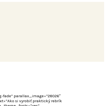
ng-fade“ parallax_image=“28026″
“Ako si vyrobiť praktický rebrík
 use_theme_fonts=“yes“