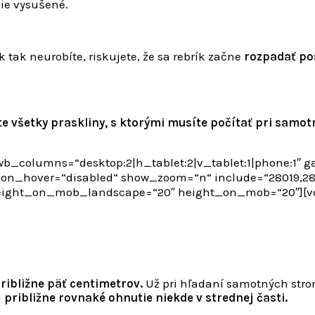
nie vysušené.
 tak neurobíte, riskujete, že sa rebrík začne
rozpadať po
te všetky praskliny, s ktorými musíte počítať pri samot
b_columns=“desktop:2|h_tablet:2|v_tablet:1|phone:1″ 
_hover=“disabled“ show_zoom=“n“ include=“28019,2801
height_on_mob_landscape=“20″ height_on_mob=“20″][
ribližne päť centimetrov.
Už pri hľadaní samotných stro
ú
približne rovnaké ohnutie niekde v strednej časti.