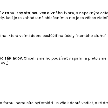
í
v rohu izby stojacu vec divného tvaru,
s nepekným odles
, keď je to zahádzané oblečením a nie je to vôbec vidieť 
rina, ktorá veľmi dobre poslúžiť na účely “nemého sluhu”. 
od základov.
Chceli sme ho používať v spálni a preto sme 
vy ;).
a farbu, nemusíte byť stolári. Je však dobré vedieť, aké dr