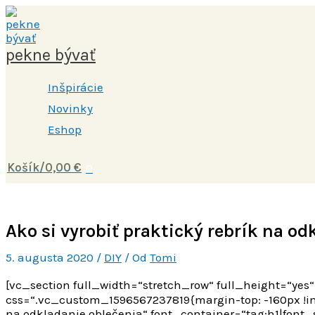
Preskočiť
Napíšte
Name*
E-
Webstránka
na
sem...
mail*
obsah
pekne bývať
Inšpirácie
Novinky
Eshop
Košík/
0,00
€
0
Ako si vyrobiť praktický rebrík na od
5. augusta 2020
/
DIY
/ Od
Tomi
[vc_section full_width=“stretch_row“ full_height=“y
css=“.vc_custom_1596567237819{margin-top: -160px !im
na odkladanie oblečenia“ font_container=“tag:h1|font_si