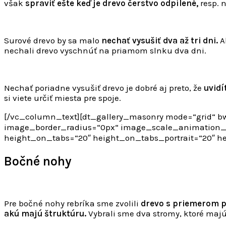
však
spraviť ešte keď je drevo čerstvo odpílené,
resp. 
Surové drevo by sa malo
nechať vysušiť dva až tri dni.
Ak
nechali drevo vyschnúť na priamom slnku dva dni.
Nechať poriadne vysušiť drevo je dobré aj preto, že
uvidí
si viete určiť miesta pre spoje.
[/vc_column_text][dt_gallery_masonry mode=“grid“ bw
image_border_radius=“0px“ image_scale_animation_on
height_on_tabs=“20″ height_on_tabs_portrait=“20″ 
Bočné nohy
Pre bočné nohy rebríka sme zvolili
drevo s priemerom p
akú majú štruktúru.
Vybrali sme dva stromy, ktoré maj