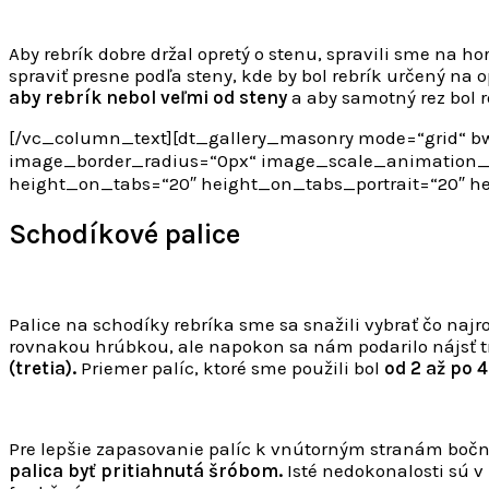
Aby rebrík dobre držal opretý o stenu, spravili sme na h
spraviť presne podľa steny, kde by bol rebrík určený na 
aby rebrík nebol veľmi od steny
a aby samotný rez bol r
[/vc_column_text][dt_gallery_masonry mode=“grid“ bw
image_border_radius=“0px“ image_scale_animation_o
height_on_tabs=“20″ height_on_tabs_portrait=“20″ 
Schodíkové palice
Palice na schodíky rebríka sme sa snažili vybrať čo najr
rovnakou hrúbkou, ale napokon sa nám podarilo nájsť tri
(tretia).
Priemer palíc, ktoré sme použili bol
od 2 až po 
Pre lepšie zapasovanie palíc k vnútorným stranám boč
palica byť pritiahnutá šróbom.
Isté nedokonalosti sú v 