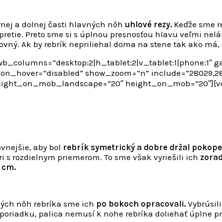
ornej a dolnej časti hlavných nôh
uhlové rezy.
Keďže sme re
opretie. Preto sme si s úplnou presnosťou hlavu veľmi nelá
ovný. Ak by rebrík nepriliehal doma na stene tak ako má,
b_columns=“desktop:2|h_tablet:2|v_tablet:1|phone:1″ 
n_hover=“disabled“ show_zoom=“n“ include=“28029,280
height_on_mob_landscape=“20″ height_on_mob=“20″][
ovnejšie, aby bol
rebrík symetrický a dobre držal pokope
 s rozdielnym priemerom. To sme však vyriešili ich
zorad
4 cm.
ných nôh rebríka sme ich
po bokoch opracovali.
Vybrúsil
poriadku, palica nemusí k nohe rebríka doliehať úplne pres