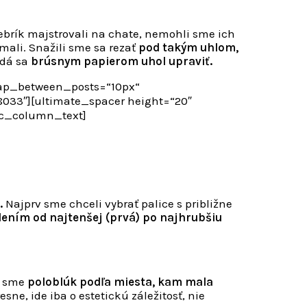
brík majstrovali na chate, nemohli sme ich
mali. Snažili sme sa rezať
pod takým uhlom,
 dá sa
brúsnym papierom uhol upraviť.
gap_between_posts=“10px“
33″][ultimate_spacer height=“20″
vc_column_text]
.
Najprv sme chceli vybrať palice s približne
ením od najtenšej (prvá) po najhrubšiu
i sme
poloblúk podľa miesta, kam mala
ne, ide iba o estetickú záležitosť, nie