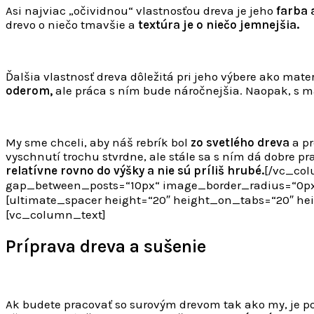
Asi najviac „očividnou“ vlastnosťou dreva je jeho
farba 
drevo o niečo tmavšie a
textúra je o niečo jemnejšia.
Ďalšia vlastnosť dreva dôležitá pri jeho výbere ako mate
oderom,
ale práca s ním bude náročnejšia. Naopak, s 
My sme chceli, aby náš rebrík bol
zo svetlého dreva
a pr
vyschnutí trochu stvrdne, ale stále sa s ním dá dobre p
relatívne rovno do výšky a nie sú príliš hrubé.
[/vc_col
gap_between_posts=“10px“ image_border_radius=“0px
[ultimate_spacer height=“20″ height_on_tabs=“20″ 
[vc_column_text]
Príprava dreva a sušenie
Ak budete pracovať so surovým drevom tak ako my, je p